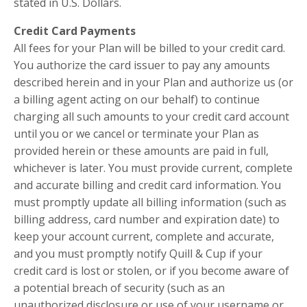
stated in U.S. Dollars.
Credit Card Payments
All fees for your Plan will be billed to your credit card.
You authorize the card issuer to pay any amounts
described herein and in your Plan and authorize us (or
a billing agent acting on our behalf) to continue
charging all such amounts to your credit card account
until you or we cancel or terminate your Plan as
provided herein or these amounts are paid in full,
whichever is later. You must provide current, complete
and accurate billing and credit card information. You
must promptly update all billing information (such as
billing address, card number and expiration date) to
keep your account current, complete and accurate,
and you must promptly notify Quill & Cup if your
credit card is lost or stolen, or if you become aware of
a potential breach of security (such as an
unauthorized disclosure or use of your username or