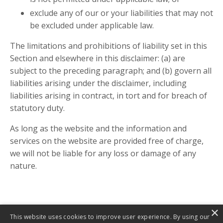
exclude any of our or your liabilities that may not
be excluded under applicable law.
The limitations and prohibitions of liability set in this
Section and elsewhere in this disclaimer: (a) are
subject to the preceding paragraph; and (b) govern all
liabilities arising under the disclaimer, including
liabilities arising in contract, in tort and for breach of
statutory duty.
As long as the website and the information and
services on the website are provided free of charge,
we will not be liable for any loss or damage of any
nature.
×
This website uses cookies to improve user experience. By using our