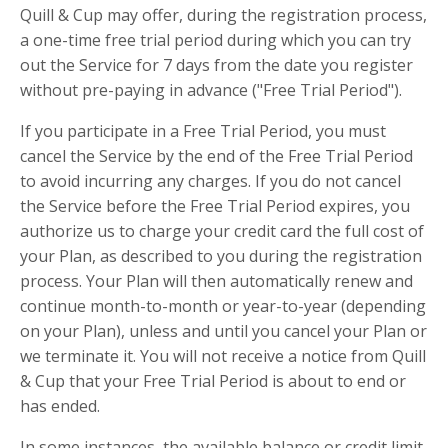
Quill & Cup may offer, during the registration process,
a one-time free trial period during which you can try
out the Service for 7 days from the date you register
without pre-paying in advance ("Free Trial Period").
If you participate in a Free Trial Period, you must
cancel the Service by the end of the Free Trial Period
to avoid incurring any charges. If you do not cancel
the Service before the Free Trial Period expires, you
authorize us to charge your credit card the full cost of
your Plan, as described to you during the registration
process. Your Plan will then automatically renew and
continue month-to-month or year-to-year (depending
on your Plan), unless and until you cancel your Plan or
we terminate it. You will not receive a notice from Quill
& Cup that your Free Trial Period is about to end or
has ended.
In some instances, the available balance or credit limit