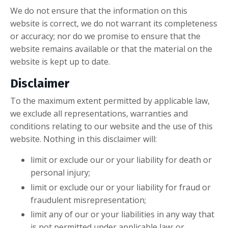
We do not ensure that the information on this
website is correct, we do not warrant its completeness
or accuracy; nor do we promise to ensure that the
website remains available or that the material on the
website is kept up to date.
Disclaimer
To the maximum extent permitted by applicable law,
we exclude all representations, warranties and
conditions relating to our website and the use of this
website. Nothing in this disclaimer will:
limit or exclude our or your liability for death or
personal injury;
limit or exclude our or your liability for fraud or
fraudulent misrepresentation;
limit any of our or your liabilities in any way that
is not permitted under applicable law; or