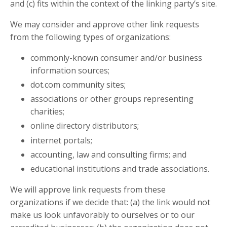
and (c) fits within the context of the linking party’s site.
We may consider and approve other link requests
from the following types of organizations:
commonly-known consumer and/or business
information sources;
dot.com community sites;
associations or other groups representing
charities;
online directory distributors;
internet portals;
accounting, law and consulting firms; and
educational institutions and trade associations.
We will approve link requests from these
organizations if we decide that: (a) the link would not
make us look unfavorably to ourselves or to our