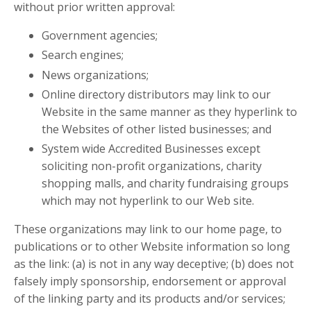
without prior written approval:
Government agencies;
Search engines;
News organizations;
Online directory distributors may link to our
Website in the same manner as they hyperlink to
the Websites of other listed businesses; and
System wide Accredited Businesses except
soliciting non-profit organizations, charity
shopping malls, and charity fundraising groups
which may not hyperlink to our Web site.
These organizations may link to our home page, to
publications or to other Website information so long
as the link: (a) is not in any way deceptive; (b) does not
falsely imply sponsorship, endorsement or approval
of the linking party and its products and/or services;