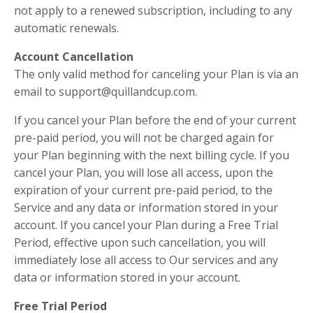
not apply to a renewed subscription, including to any
automatic renewals.
Account Cancellation
The only valid method for canceling your Plan is via an
email to support@quillandcup.com.
If you cancel your Plan before the end of your current
pre-paid period, you will not be charged again for
your Plan beginning with the next billing cycle. If you
cancel your Plan, you will lose all access, upon the
expiration of your current pre-paid period, to the
Service and any data or information stored in your
account. If you cancel your Plan during a Free Trial
Period, effective upon such cancellation, you will
immediately lose all access to Our services and any
data or information stored in your account.
Free Trial Period