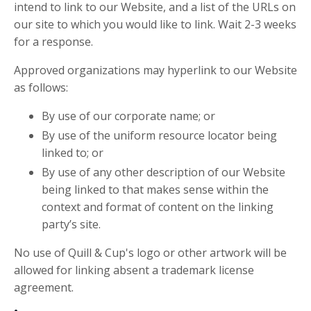
intend to link to our Website, and a list of the URLs on
our site to which you would like to link. Wait 2-3 weeks
for a response.
Approved organizations may hyperlink to our Website
as follows:
By use of our corporate name; or
By use of the uniform resource locator being
linked to; or
By use of any other description of our Website
being linked to that makes sense within the
context and format of content on the linking
party’s site.
No use of Quill & Cup's logo or other artwork will be
allowed for linking absent a trademark license
agreement.