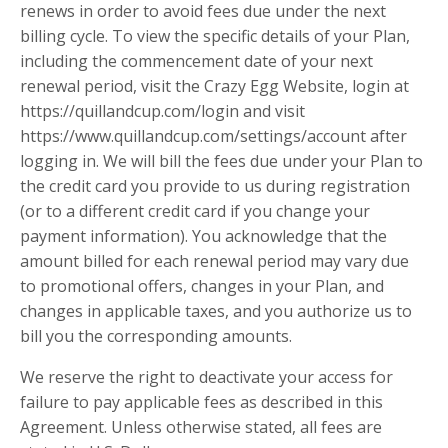
renews in order to avoid fees due under the next
billing cycle. To view the specific details of your Plan,
including the commencement date of your next
renewal period, visit the Crazy Egg Website, login at
https://quillandcup.com/login and visit
https://www.quillandcup.com/settings/account after
logging in. We will bill the fees due under your Plan to
the credit card you provide to us during registration
(or to a different credit card if you change your
payment information). You acknowledge that the
amount billed for each renewal period may vary due
to promotional offers, changes in your Plan, and
changes in applicable taxes, and you authorize us to
bill you the corresponding amounts.
We reserve the right to deactivate your access for
failure to pay applicable fees as described in this
Agreement. Unless otherwise stated, all fees are