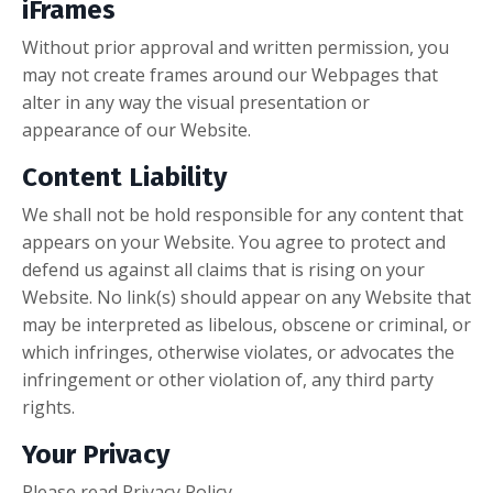
iFrames
Without prior approval and written permission, you
may not create frames around our Webpages that
alter in any way the visual presentation or
appearance of our Website.
Content Liability
We shall not be hold responsible for any content that
appears on your Website. You agree to protect and
defend us against all claims that is rising on your
Website. No link(s) should appear on any Website that
may be interpreted as libelous, obscene or criminal, or
which infringes, otherwise violates, or advocates the
infringement or other violation of, any third party
rights.
Your Privacy
Please read Privacy Policy