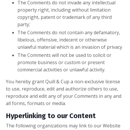
The Comments do not invade any intellectual
property right, including without limitation
copyright, patent or trademark of any third
party;
The Comments do not contain any defamatory,
libelous, offensive, indecent or otherwise
unlawful material which is an invasion of privacy
The Comments will not be used to solicit or
promote business or custom or present
commercial activities or unlawful activity.
You hereby grant Quill & Cup a non-exclusive license
to use, reproduce, edit and authorize others to use,
reproduce and edit any of your Comments in any and
all forms, formats or media.
Hyperlinking to our Content
The following organizations may link to our Website