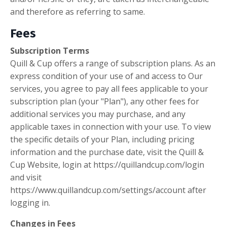
and therefore as referring to same.
Fees
Subscription Terms
Quill & Cup offers a range of subscription plans. As an
express condition of your use of and access to Our
services, you agree to pay all fees applicable to your
subscription plan (your "Plan"), any other fees for
additional services you may purchase, and any
applicable taxes in connection with your use. To view
the specific details of your Plan, including pricing
information and the purchase date, visit the Quill &
Cup Website, login at https://quillandcup.com/login
and visit
https://www.quillandcup.com/settings/account after
logging in.
Changes in Fees