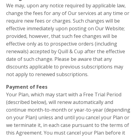
We may, upon any notice required by applicable law,
change the fees for any of Our services at any time or
require new fees or charges. Such changes will be
effective immediately upon posting on Our Website;
provided, however, that such fee changes will be
effective only as to prospective orders (including
renewals) accepted by Quill & Cup after the effective
date of such change. Please be aware that any
discounts applicable to previous subscriptions may
not apply to renewed subscriptions.
Payment of Fees
Your Plan, which may start with a Free Trial Period
(described below), will renew automatically and
continue month-to-month or year-to-year (depending
on your Plan) unless and until you cancel your Plan or
we terminate it, in each case pursuant to the terms of
this Agreement. You must cancel your Plan before it