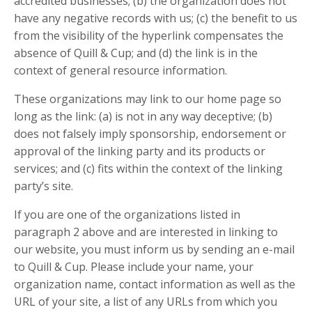
accredited businesses; (b) the organization does not
have any negative records with us; (c) the benefit to us
from the visibility of the hyperlink compensates the
absence of Quill & Cup; and (d) the link is in the
context of general resource information.
These organizations may link to our home page so
long as the link: (a) is not in any way deceptive; (b)
does not falsely imply sponsorship, endorsement or
approval of the linking party and its products or
services; and (c) fits within the context of the linking
party’s site.
If you are one of the organizations listed in
paragraph 2 above and are interested in linking to
our website, you must inform us by sending an e-mail
to Quill & Cup. Please include your name, your
organization name, contact information as well as the
URL of your site, a list of any URLs from which you