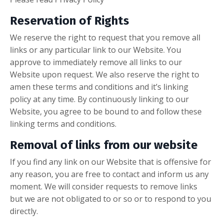
Reservation of Rights
We reserve the right to request that you remove all
links or any particular link to our Website. You
approve to immediately remove all links to our
Website upon request. We also reserve the right to
amen these terms and conditions and it’s linking
policy at any time. By continuously linking to our
Website, you agree to be bound to and follow these
linking terms and conditions.
Removal of links from our website
If you find any link on our Website that is offensive for
any reason, you are free to contact and inform us any
moment. We will consider requests to remove links
but we are not obligated to or so or to respond to you
directly.