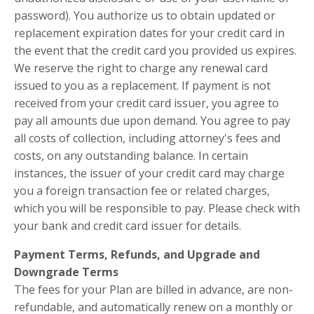
password). You authorize us to obtain updated or
replacement expiration dates for your credit card in
the event that the credit card you provided us expires.
We reserve the right to charge any renewal card
issued to you as a replacement. If payment is not
received from your credit card issuer, you agree to
pay all amounts due upon demand. You agree to pay
all costs of collection, including attorney's fees and
costs, on any outstanding balance. In certain
instances, the issuer of your credit card may charge
you a foreign transaction fee or related charges,
which you will be responsible to pay. Please check with
your bank and credit card issuer for details.
Payment Terms, Refunds, and Upgrade and
Downgrade
Terms
The fees for your Plan are billed in advance, are non-
refundable, and automatically renew on a monthly or