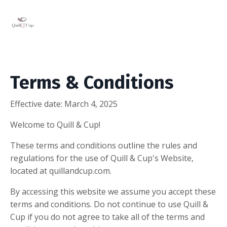
Terms & Conditions
Effective date: March 4,
2025
Welcome to Quill & Cup!
These terms and conditions outline the rules and
regulations for the use of Quill & Cup's Website,
located at quillandcup.com.
By accessing this website we assume you accept these
terms and conditions. Do not continue to use Quill &
Cup if you do not agree to take all of the terms and