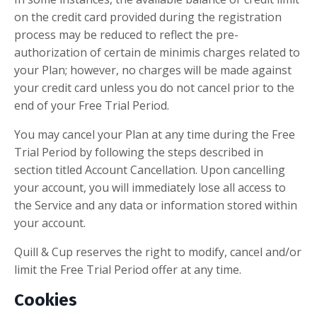
on the credit card provided during the registration
process may be reduced to reflect the pre-
authorization of certain de minimis charges related to
your Plan; however, no charges will be made against
your credit card unless you do not cancel prior to the
end of your Free Trial Period.
You may cancel your Plan at any time during the Free
Trial Period by following the steps described in
section titled Account Cancellation. Upon cancelling
your account, you will immediately lose all access to
the Service and any data or information stored within
your account.
Quill & Cup reserves the right to modify, cancel and/or
limit the Free Trial Period offer at any time.
Cookies