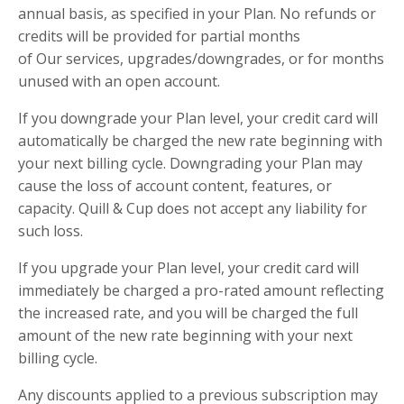
annual basis, as specified in your Plan. No refunds or
credits will be provided for partial months
of Our services, upgrades/downgrades, or for months
unused with an open account.
If you downgrade your Plan level, your credit card will
automatically be charged the new rate beginning with
your next billing cycle. Downgrading your Plan may
cause the loss of account content, features, or
capacity. Quill & Cup does not accept any liability for
such loss.
If you upgrade your Plan level, your credit card will
immediately be charged a pro-rated amount reflecting
the increased rate, and you will be charged the full
amount of the new rate beginning with your next
billing cycle.
Any discounts applied to a previous subscription may