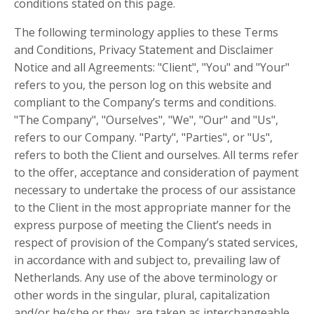
conditions stated on this page.
The following terminology applies to these Terms
and Conditions, Privacy Statement and Disclaimer
Notice and all Agreements: "Client", "You" and "Your"
refers to you, the person log on this website and
compliant to the Company’s terms and conditions.
"The Company", "Ourselves", "We", "Our" and "Us",
refers to our Company. "Party", "Parties", or "Us",
refers to both the Client and ourselves. All terms refer
to the offer, acceptance and consideration of payment
necessary to undertake the process of our assistance
to the Client in the most appropriate manner for the
express purpose of meeting the Client’s needs in
respect of provision of the Company’s stated services,
in accordance with and subject to, prevailing law of
Netherlands. Any use of the above terminology or
other words in the singular, plural, capitalization
and/or he/she or they, are taken as interchangeable