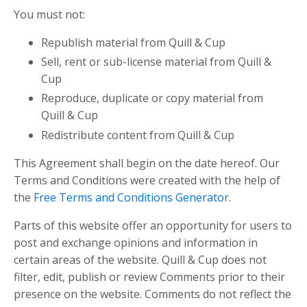
You must not:
Republish material from Quill & Cup
Sell, rent or sub-license material from Quill &
Cup
Reproduce, duplicate or copy material from
Quill & Cup
Redistribute content from Quill & Cup
This Agreement shall begin on the date hereof. Our
Terms and Conditions were created with the help of
the
Free Terms and Conditions Generator
.
Parts of this website offer an opportunity for users to
post and exchange opinions and information in
certain areas of the website. Quill & Cup does not
filter, edit, publish or review Comments prior to their
presence on the website. Comments do not reflect the