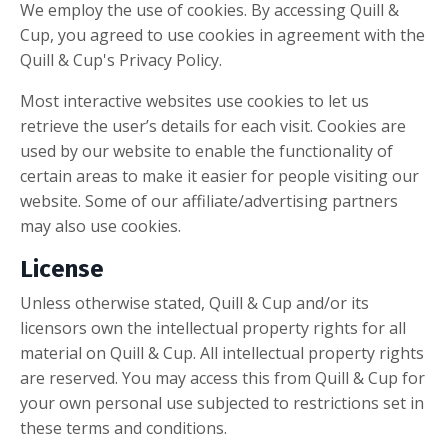
We employ the use of cookies. By accessing Quill &
Cup, you agreed to use cookies in agreement with the
Quill & Cup's Privacy Policy.
Most interactive websites use cookies to let us
retrieve the user’s details for each visit. Cookies are
used by our website to enable the functionality of
certain areas to make it easier for people visiting our
website. Some of our affiliate/advertising partners
may also use cookies.
License
Unless otherwise stated, Quill & Cup and/or its
licensors own the intellectual property rights for all
material on Quill & Cup. All intellectual property rights
are reserved. You may access this from Quill & Cup for
your own personal use subjected to restrictions set in
these terms and conditions.