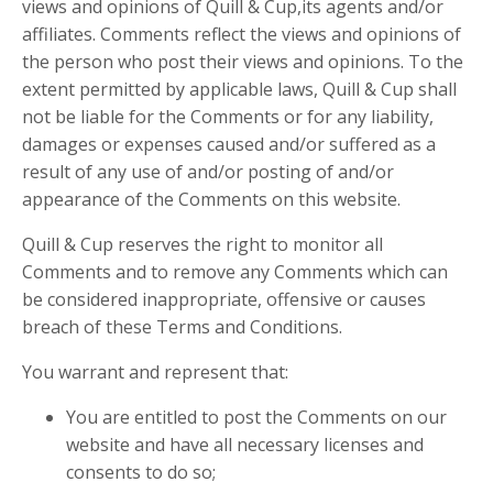
views and opinions of Quill & Cup,its agents and/or
affiliates. Comments reflect the views and opinions of
the person who post their views and opinions. To the
extent permitted by applicable laws, Quill & Cup shall
not be liable for the Comments or for any liability,
damages or expenses caused and/or suffered as a
result of any use of and/or posting of and/or
appearance of the Comments on this website.
Quill & Cup reserves the right to monitor all
Comments and to remove any Comments which can
be considered inappropriate, offensive or causes
breach of these Terms and Conditions.
You warrant and represent that:
You are entitled to post the Comments on our
website and have all necessary licenses and
consents to do so;