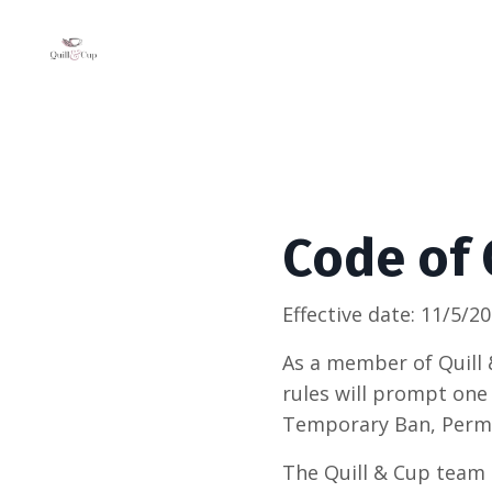
Code of
Effective date: 11/5/2
As a member of Quill 
rules will prompt one
Temporary Ban, Perm
The Quill & Cup team h