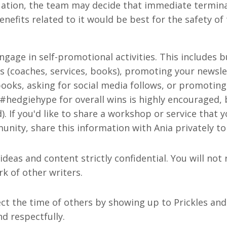
ation, the team may decide that immediate termina
efits related to it would be best for the safety of 
ngage in self-promotional activities. This includes b
ss (coaches, services, books), promoting your newsle
ooks, asking for social media follows, or promoting
 #hedgiehype for overall wins is highly encouraged, 
. If you'd like to share a workshop or service that y
nity, share this information with Ania privately to
 ideas and content strictly confidential. You will not
rk of other writers.
ect the time of others by showing up to Prickles and
d respectfully.