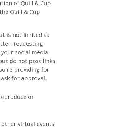
tion of Quill & Cup
the Quill & Cup
ut is not limited to
tter, requesting
 your social media
but do not post links
ou're providing for
 ask for approval.
 reproduce or
 other virtual events