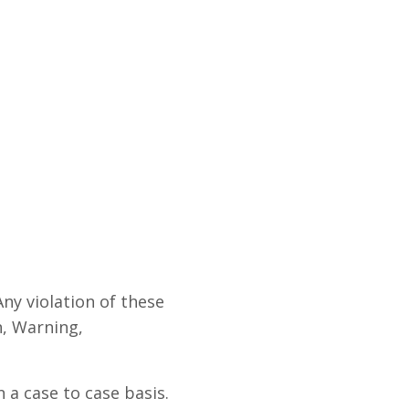
Any violation of these
n, Warning,
 a case to case basis.