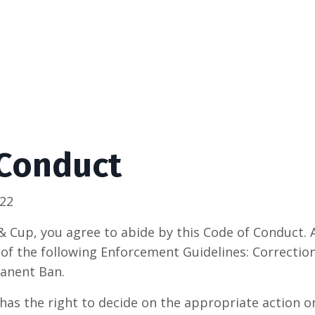
 Conduct
022
& Cup, you agree to abide by this Code of Conduct.
 of the following Enforcement Guidelines: Correctio
anent Ban.
as the right to decide on the appropriate action on