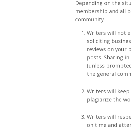
Depending on the situ
membership and all ben
community.
Writers will not e
soliciting busine
reviews on your b
posts. Sharing in
(unless prompted)
the general commu
Writers will keep
plagiarize the wo
Writers will resp
on time and atten